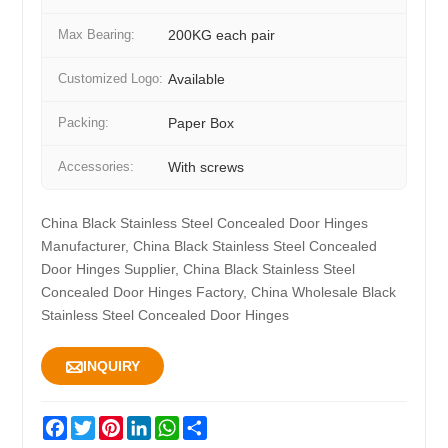
Max Bearing:
200KG each pair
Customized Logo:
Available
Packing:
Paper Box
Accessories:
With screws
China Black Stainless Steel Concealed Door Hinges
Manufacturer, China Black Stainless Steel Concealed
Door Hinges Supplier, China Black Stainless Steel
Concealed Door Hinges Factory, China Wholesale Black
Stainless Steel Concealed Door Hinges

INQUIRY
Facebook
Twitter
Pinterest
LinkedIn
WhatsApp
Share