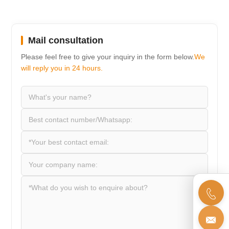
Mail consultation
Please feel free to give your inquiry in the form below.
We
will reply you in 24 hours.

