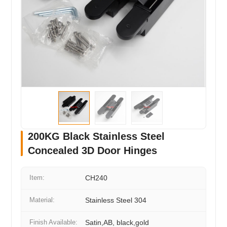
200KG Black Stainless Steel
Concealed 3D Door Hinges
Item:
CH240
Material:
Stainless Steel 304
Finish Available:
Satin,AB, black,gold