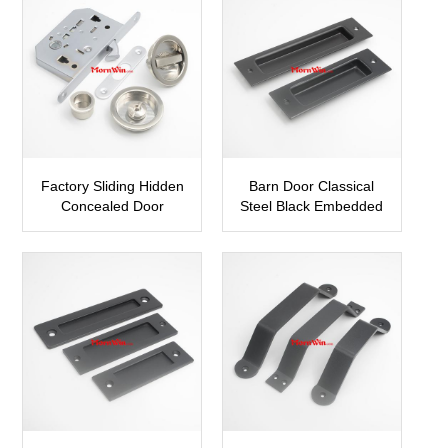
Factory Sliding Hidden
Barn Door Classical
Concealed Door
Steel Black Embedded
Pocket Hook Lock
Door Pull Handle
SDH15
SBDH15