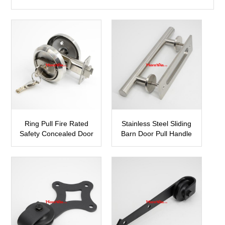
Ring Pull Fire Rated
Stainless Steel Sliding
Safety Concealed Door
Barn Door Pull Handle
Lock
SBDH06
PP23