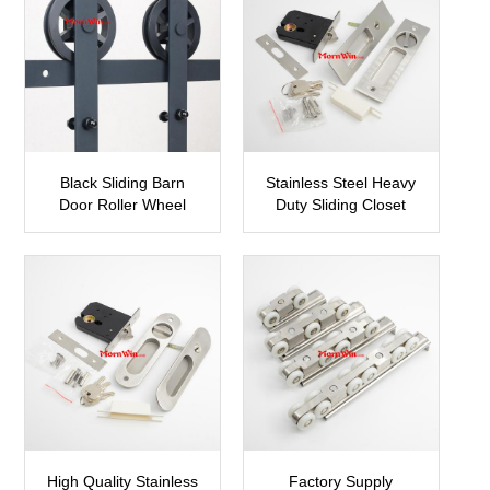
Black Sliding Barn
Stainless Steel Heavy
Door Roller Wheel
Duty Sliding Closet
Hardware
Door Hook Lock
SBDH01
SDH08
High Quality Stainless
Factory Supply