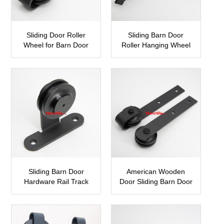
Sliding Door Roller
Sliding Barn Door
Wheel for Barn Door
Roller Hanging Wheel
SBDH05
SBDH04
Sliding Barn Door
American Wooden
Hardware Rail Track
Door Sliding Barn Door
Roller Wheels
Hardware
SBDH03
SBDH02