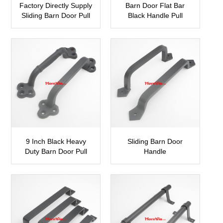
Factory Directly Supply
Barn Door Flat Bar
Sliding Barn Door Pull
Black Handle Pull
Handle
SBDH13
SBDH14
9 Inch Black Heavy
Sliding Barn Door
Duty Barn Door Pull
Handle
Handle
SBDH11
SBDH12