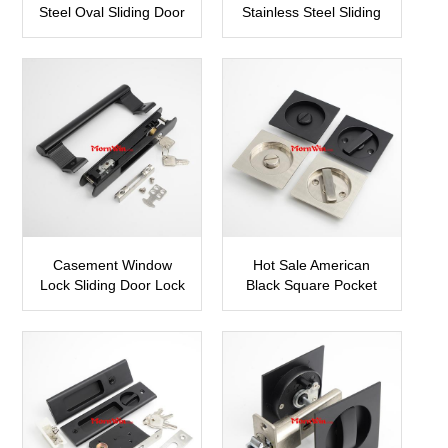
Steel Oval Sliding Door
Stainless Steel Sliding
Lock Hook Lock
Door Roller Wheels
SDH07
SDH11
Casement Window
Hot Sale American
Lock Sliding Door Lock
Black Square Pocket
SDH09
Sliding Doors Lock
SDH12