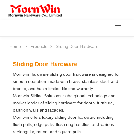
Toggl
Home
>
Products
>
Sliding Door Hardware
Sliding Door Hardware
Mornwin Hardware sliding door hardware is designed for
smooth operation, made with brass, stainless steel, and
bronze, and has a limited lifetime warranty.
Mornwin Sliding Solutions is the global technology and
market leader of sliding hardware for doors, furniture,
partition walls and facades.
Mornwin offers luxury sliding door hardware including
flush pulls, edge pulls, flush ring handles, and various
rectangular, round, and square pulls.