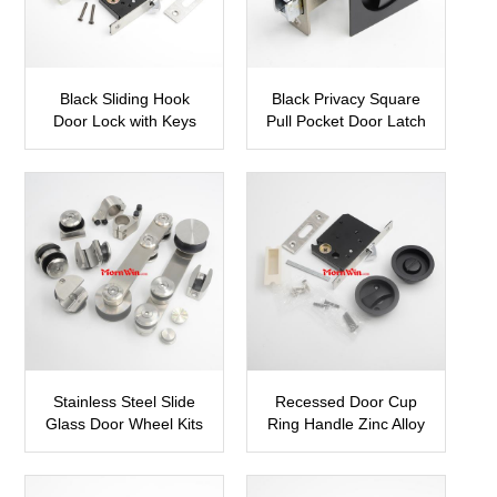
Black Sliding Hook
Black Privacy Square
Door Lock with Keys
Pull Pocket Door Latch
SDH05
Hook Locks
SDH13
Stainless Steel Slide
Recessed Door Cup
Glass Door Wheel Kits
Ring Handle Zinc Alloy
Tracks Roller
Sliding Door Lock
SBDH07
SDH14