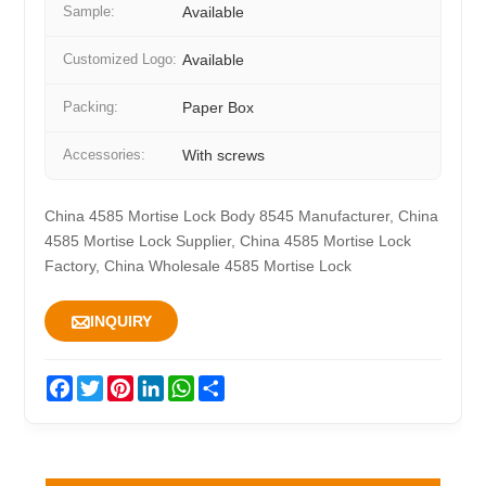
Sample:
Available
Customized Logo:
Available
Packing:
Paper Box
Accessories:
With screws
China 4585 Mortise Lock Body 8545 Manufacturer, China
4585 Mortise Lock Supplier, China 4585 Mortise Lock
Factory, China Wholesale 4585 Mortise Lock

INQUIRY
Facebook
Twitter
Pinterest
LinkedIn
WhatsApp
Share