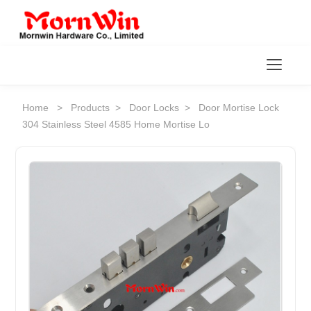
Toggl
Home
>
Products
>
Door Locks
>
Door Mortise Lock
304 Stainless Steel 4585 Home Mortise Lo