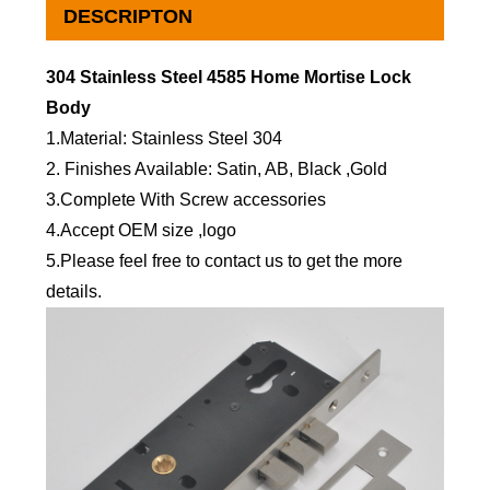
DESCRIPTON
304 Stainless Steel 4585 Home Mortise Lock
Body
1.Material: Stainless Steel 304
2. Finishes Available: Satin, AB, Black ,Gold
3.Complete With Screw accessories
4.Accept OEM size ,logo
5.Please feel free to contact us to get the more
details.