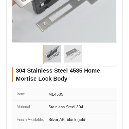
304 Stainless Steel 4585 Home
Mortise Lock Body
Item:
ML4585
Material:
Stainless Steel 304
Finish Available:
Silver,AB, black,gold