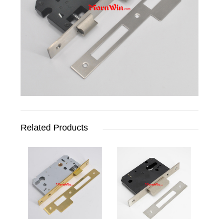
Related Products