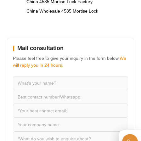
,
China 4585 Mortise Lock Factory
China Wholesale 4585 Mortise Lock
Mail consultation
Please feel free to give your inquiry in the form below.
We
will reply you in 24 hours.