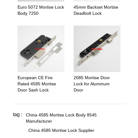
Euro 5072 Mortise Lock
45mm Backset Mortise
Body 7250
Deadbolt Lock
European CE Fire
2085 Mortise Door
Rated 4585 Mortise
Lock for Aluminum
Door Sash Lock
Door
tag :
China 4585 Mortise Lock Body 8545
Manufacturer
,
,
China 4585 Mortise Lock Supplier