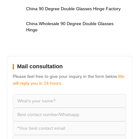
,
China 90 Degree Double Glasses Hinge Factory
,
China Wholesale 90 Degree Double Glasses
Hinge
Mail consultation
Please feel free to give your inquiry in the form below.
We
will reply you in 24 hours.