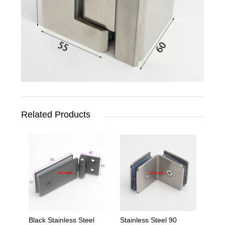
Related Products
Black Stainless Steel
Stainless Steel 90