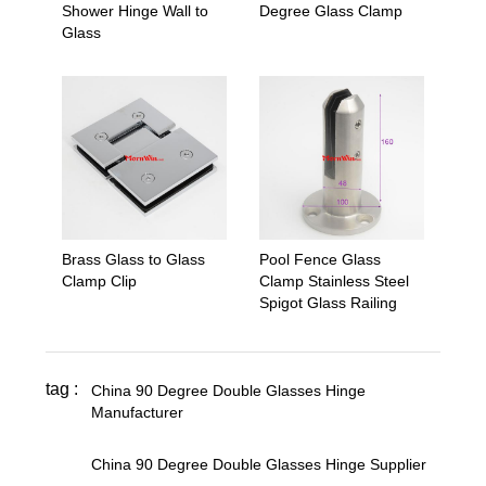
Shower Hinge Wall to
Degree Glass Clamp
Glass
Brass Glass to Glass
Pool Fence Glass
Clamp Clip
Clamp Stainless Steel
Spigot Glass Railing
tag :
China 90 Degree Double Glasses Hinge
Manufacturer
,
China 90 Degree Double Glasses Hinge Supplier