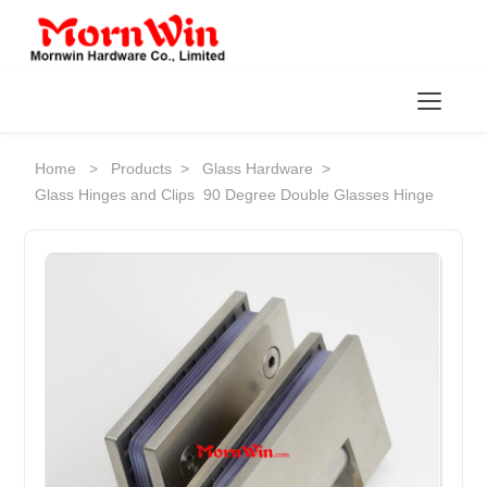
Toggl
Home
>
Products
>
Glass Hardware
>
Glass Hinges and Clips
90 Degree Double Glasses Hinge