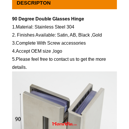
DESCRIPTON
90 Degree Double Glasses Hinge
1.Material: Stainless Steel 304
2. Finishes Available: Satin, AB, Black ,Gold
3.Complete With Screw accessories
4.Accept OEM size ,logo
5.Please feel free to contact us to get the more
details.