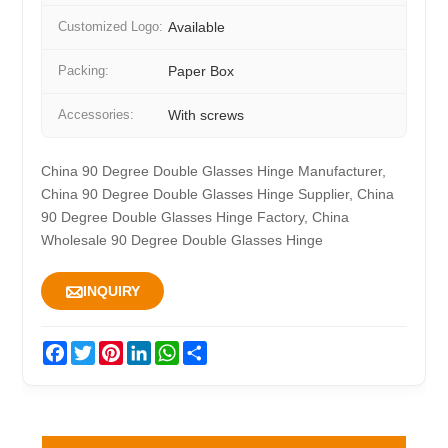
Customized Logo:
Available
Packing:
Paper Box
Accessories:
With screws
China 90 Degree Double Glasses Hinge Manufacturer,
China 90 Degree Double Glasses Hinge Supplier, China
90 Degree Double Glasses Hinge Factory, China
Wholesale 90 Degree Double Glasses Hinge

INQUIRY
Facebook
Twitter
Pinterest
LinkedIn
WhatsApp
Share