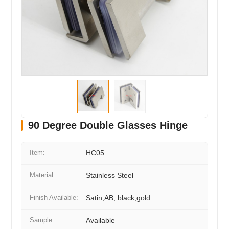
90 Degree Double Glasses Hinge
Item:
HC05
Material:
Stainless Steel
Finish Available:
Satin,AB, black,gold
Sample:
Available