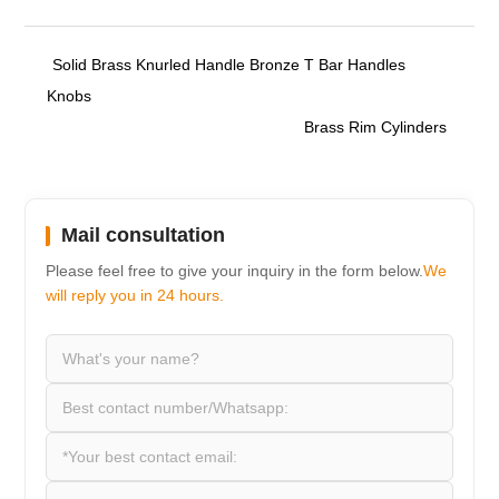
Solid Brass Knurled Handle Bronze T Bar Handles
Knobs
Brass Rim Cylinders
Mail consultation
Please feel free to give your inquiry in the form below.
We
will reply you in 24 hours.