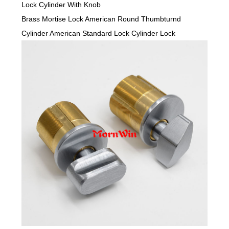
Lock Cylinder With Knob
Brass Mortise Lock American Round Thumbturnd
Cylinder American Standard Lock Cylinder Lock