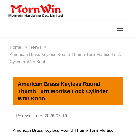
Toggl
Home
>
News
>
American Brass Keyless Round Thumb Turn Mortise Lock
Cylinder With Knob
American Brass Keyless Round
Thumb Turn Mortise Lock Cylinder
With Knob
Release Time: 2026-05-10
American Brass Keyless Round Thumb Turn Mortise