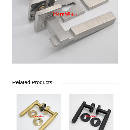
Related Products