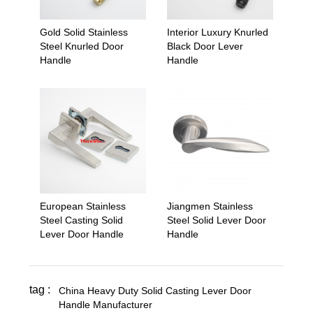
Gold Solid Stainless
Interior Luxury Knurled
Steel Knurled Door
Black Door Lever
Handle
Handle
European Stainless
Jiangmen Stainless
Steel Casting Solid
Steel Solid Lever Door
Lever Door Handle
Handle
tag :
China Heavy Duty Solid Casting Lever Door
Handle Manufacturer