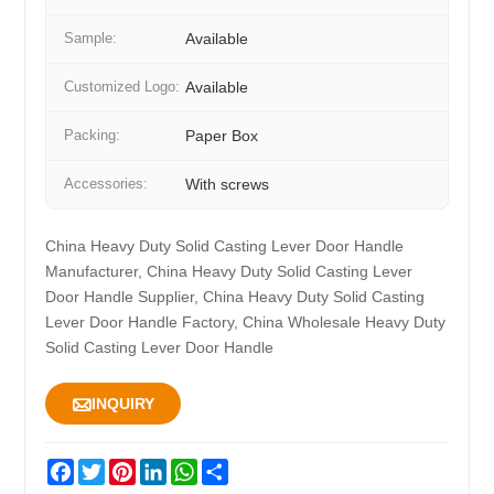
Sample:
Available
Customized Logo:
Available
Packing:
Paper Box
Accessories:
With screws
China Heavy Duty Solid Casting Lever Door Handle
Manufacturer, China Heavy Duty Solid Casting Lever
Door Handle Supplier, China Heavy Duty Solid Casting
Lever Door Handle Factory, China Wholesale Heavy Duty
Solid Casting Lever Door Handle

INQUIRY
Facebook
Twitter
Pinterest
LinkedIn
WhatsApp
Share