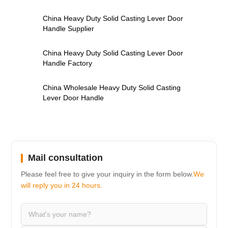
,
China Heavy Duty Solid Casting Lever Door
Handle Supplier
,
China Heavy Duty Solid Casting Lever Door
Handle Factory
,
China Wholesale Heavy Duty Solid Casting
Lever Door Handle
Mail consultation
Please feel free to give your inquiry in the form below.
We
will reply you in 24 hours.