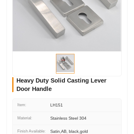
Heavy Duty Solid Casting Lever
Door Handle
Item:
LH151
Material:
Stainless Steel 304
Finish Available:
Satin,AB, black,gold