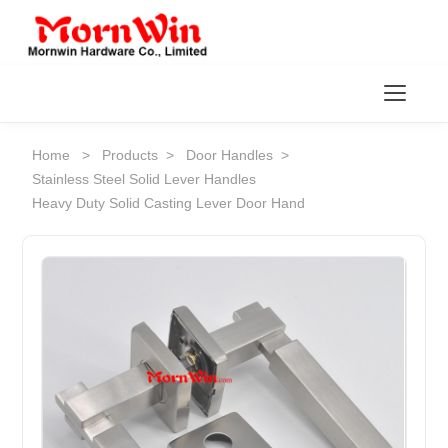
Toggl
Home
>
Products
>
Door Handles
>
Stainless Steel Solid Lever Handles
Heavy Duty Solid Casting Lever Door Hand