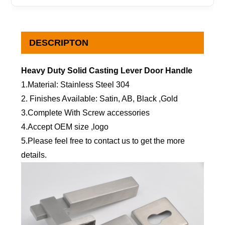
DESCRIPTON
Heavy Duty Solid Casting Lever Door Handle
1.Material: Stainless Steel 304
2. Finishes Available: Satin, AB, Black ,Gold
3.Complete With Screw accessories
4.Accept OEM size ,logo
5.Please feel free to contact us to get the more
details.