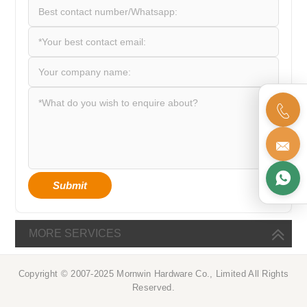



Submit
MORE SERVICES
Copyright © 2007-2025 Mornwin Hardware Co., Limited All Rights
Reserved.