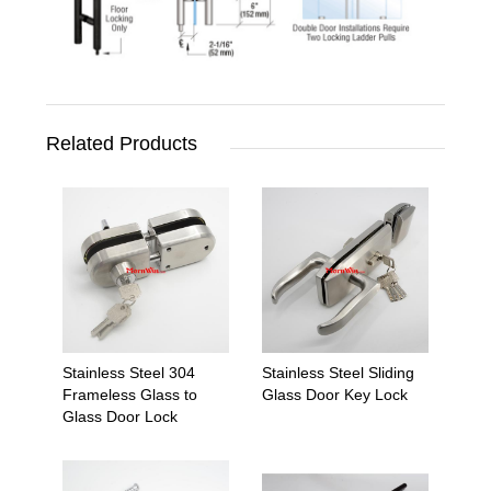
Related Products
Stainless Steel 304
Stainless Steel Sliding
Frameless Glass to
Glass Door Key Lock
Glass Door Lock