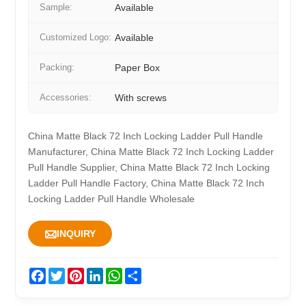
Sample:
Available
Customized Logo:
Available
Packing:
Paper Box
Accessories:
With screws
China Matte Black 72 Inch Locking Ladder Pull Handle
Manufacturer, China Matte Black 72 Inch Locking Ladder
Pull Handle Supplier, China Matte Black 72 Inch Locking
Ladder Pull Handle Factory, China Matte Black 72 Inch
Locking Ladder Pull Handle Wholesale

INQUIRY
Facebook
Twitter
Pinterest
LinkedIn
WhatsApp
Share