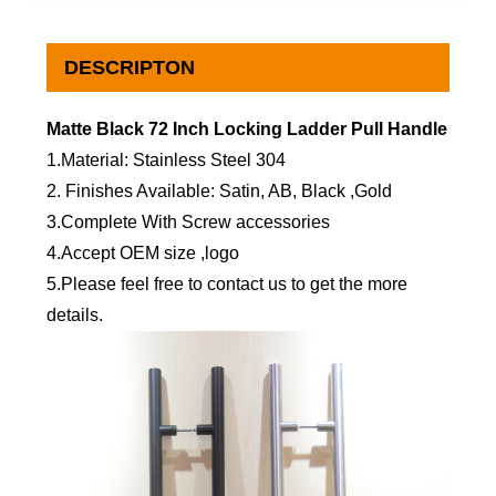
DESCRIPTON
Matte Black 72 Inch Locking Ladder Pull Handle
1.Material: Stainless Steel 304
2. Finishes Available: Satin, AB, Black ,Gold
3.Complete With Screw accessories
4.Accept OEM size ,logo
5.Please feel free to contact us to get the more
details.