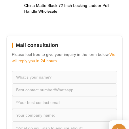
China Matte Black 72 Inch Locking Ladder Pull
Handle Wholesale
Mail consultation
Please feel free to give your inquiry in the form below.
We
will reply you in 24 hours.