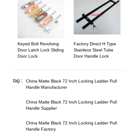
Keyed Bolt Revolving
Factory Direct H Type
Door Latch Lock Sliding
Stainless Steel Tube
Door Lock
Door Handle Lock
tag :
China Matte Black 72 Inch Locking Ladder Pull
Handle Manufacturer
,
China Matte Black 72 Inch Locking Ladder Pull
Handle Supplier
,
China Matte Black 72 Inch Locking Ladder Pull
Handle Factory
,