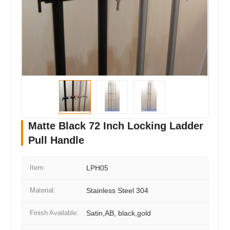
Matte Black 72 Inch Locking Ladder
Pull Handle
Item:
LPH05
Material:
Stainless Steel 304
Finish Available:
Satin,AB, black,gold