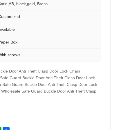
Satin,AB, black,gold, Brass
Customized
Available
Paper Box
With screws
ckle Door Anti Theft Clasp Door Lock Chain
 Safe Guard Buckle Door Anti Theft Clasp Door Lock
a Safe Guard Buckle Door Anti Theft Clasp Door Lock
 Wholesale Safe Guard Buckle Door Anti Theft Clasp
st
kedIn
WhatsApp
Share