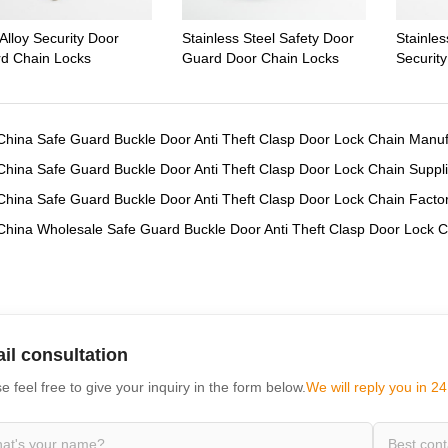
Alloy Security Door
Stainless Steel Safety Door
Stainle
d Chain Locks
Guard Door Chain Locks
Securit
China Safe Guard Buckle Door Anti Theft Clasp Door Lock Chain Manuf
China Safe Guard Buckle Door Anti Theft Clasp Door Lock Chain Suppli
China Safe Guard Buckle Door Anti Theft Clasp Door Lock Chain Facto
China Wholesale Safe Guard Buckle Door Anti Theft Clasp Door Lock C
il consultation
e feel free to give your inquiry in the form below.
We will reply you in 24