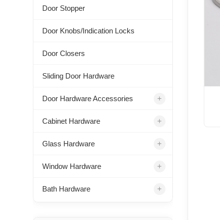
Door Stopper
Door Knobs/Indication Locks
Door Closers
Sliding Door Hardware
+
Door Hardware Accessories
+
Cabinet Hardware
+
Glass Hardware
+
Window Hardware
+
Bath Hardware