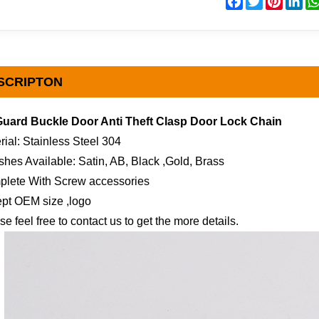
SCRIPTON
Guard Buckle Door Anti Theft Clasp Door Lock Chain
rial: Stainless Steel 304
ishes Available: Satin, AB, Black ,Gold, Brass
plete With Screw accessories
pt OEM size ,logo
se feel free to contact us to get the more details.