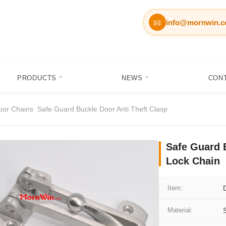
info@mornwin.

PRODUCTS
NEWS
CON
oor Chains
Safe Guard Buckle Door Anti Theft Clasp
Safe Guard 
Lock Chain
Item:
Material: