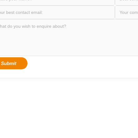
Submit