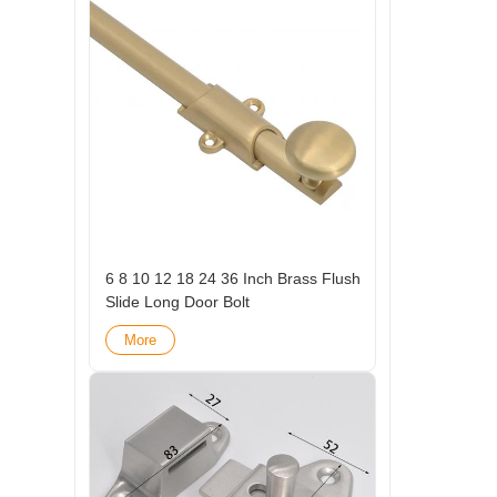
6 8 10 12 18 24 36 Inch Brass Flush
Slide Long Door Bolt
More