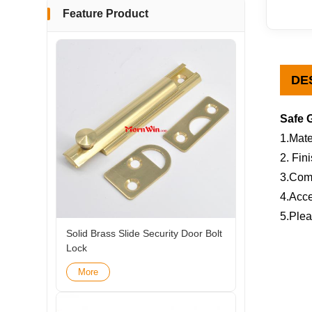
Feature Product
DE
Safe 
1.Mate
2. Fin
3.Com
4.Acce
5.Plea
Solid Brass Slide Security Door Bolt
Lock
More