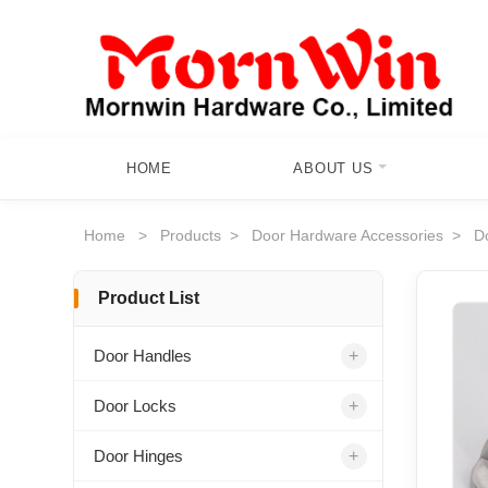
HOME
ABOUT US
Home
>
Products
>
Door Hardware Accessories
>
D
Product List
+
Door Handles
+
Door Locks
+
Door Hinges