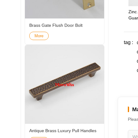
Zinc 
Guar
Brass Gate Flush Door Bolt
More
tag :
Ma
Pleas
Antique Brass Luxury Pull Handles