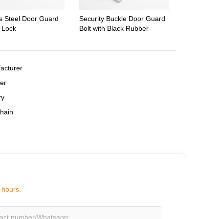
ss Steel Door Guard
Security Buckle Door Guard
y Lock
Bolt with Black Rubber
,
acturer
,
er
,
ry
hain
 hours.