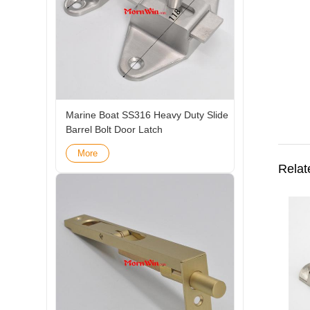
Marine Boat SS316 Heavy Duty Slide
Barrel Bolt Door Latch
More
Relat