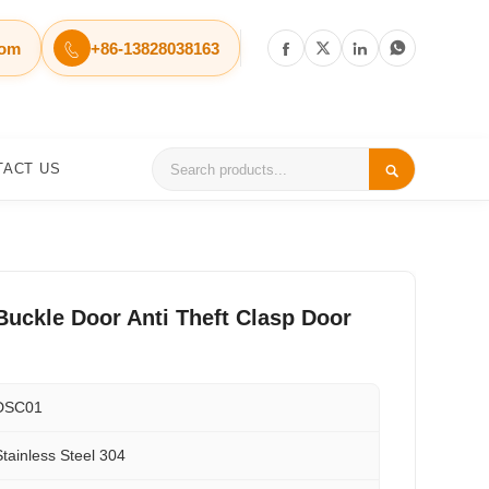
com
+86-13828038163




TACT US

Buckle Door Anti Theft Clasp Door
DSC01
Stainless Steel 304