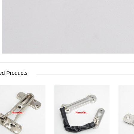
ed Products