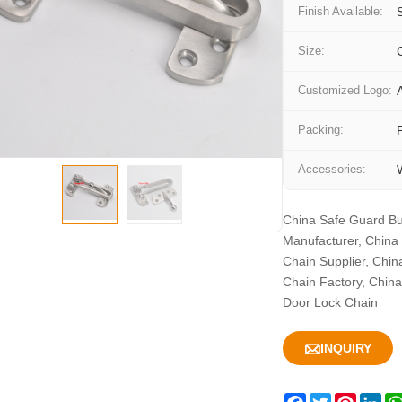
Finish Available:
Size:
Customized Logo:
Packing:
Accessories:
China Safe Guard Bu
Manufacturer, China
Chain Supplier, Chin
Chain Factory, China
Door Lock Chain

INQUIRY
Facebook
Twitter
Pintere
Lin