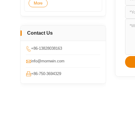
More
Contact Us

+86-13828038163

info@mornwin.com

+86-750-3694329