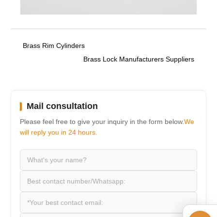
Brass Rim Cylinders
Brass Lock Manufacturers Suppliers
Mail consultation
Please feel free to give your inquiry in the form below.
We
will reply you in 24 hours.