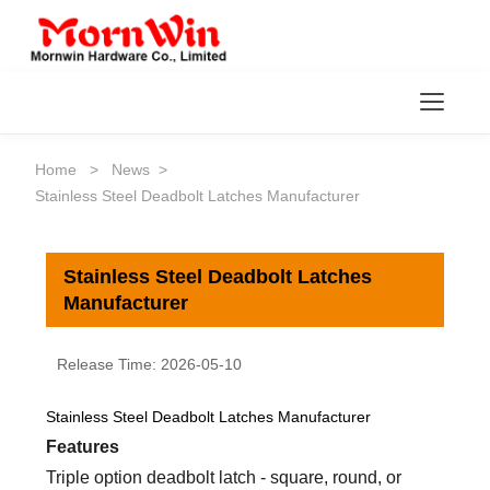
Toggl
Home
>
News
>
Stainless Steel Deadbolt Latches Manufacturer
Stainless Steel Deadbolt Latches
Manufacturer
Release Time: 2026-05-10
Stainless Steel Deadbolt Latches Manufacturer
Features
Triple option deadbolt latch - square, round, or