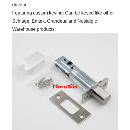
drive-in
Featuring custom keying: Can be keyed like other
Schlage, Emtek, Grandeur, and Nostalgic
Warehouse products.