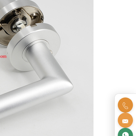


