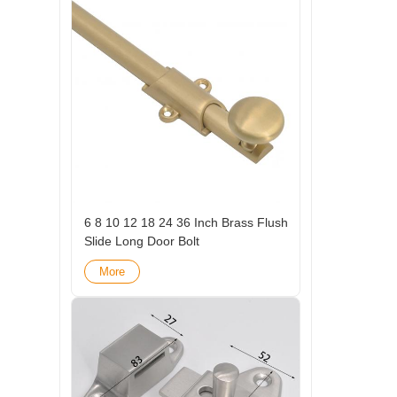
6 8 10 12 18 24 36 Inch Brass Flush
Slide Long Door Bolt
More