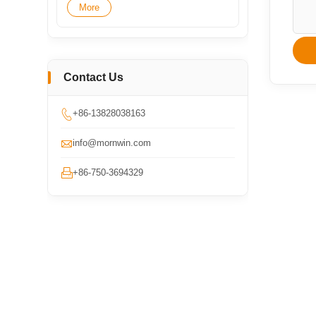
More
Contact Us

+86-13828038163

info@mornwin.com

+86-750-3694329