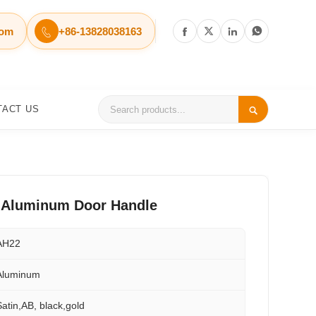
com
+86-13828038163




TACT US

r Aluminum Door Handle
AH22
Aluminum
Satin,AB, black,gold