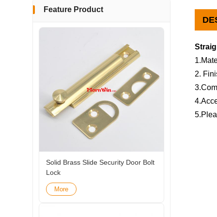
Feature Product
DE
Strai
1.Mate
2. Fin
3.Com
4.Acce
5.Plea
Solid Brass Slide Security Door Bolt
Lock
More