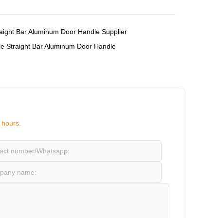
,
aight Bar Aluminum Door Handle Supplier
e Straight Bar Aluminum Door Handle
 hours.