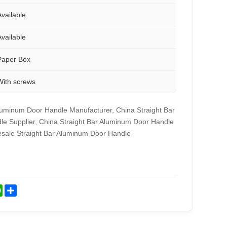
Available
Available
Paper Box
With screws
luminum Door Handle Manufacturer, China Straight Bar
e Supplier, China Straight Bar Aluminum Door Handle
esale Straight Bar Aluminum Door Handle
st
kedIn
WhatsApp
Share