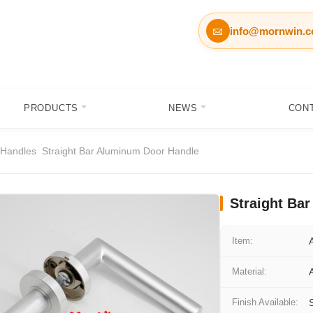
info@mornwin.

PRODUCTS
NEWS
CON
 Handles
Straight Bar Aluminum Door Handle
Straight Ba
Item:
Material:
Finish Available: