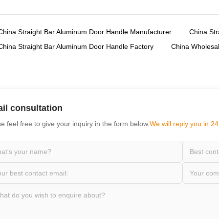
,
China Straight Bar Aluminum Door Handle Manufacturer
China Str
,
China Straight Bar Aluminum Door Handle Factory
China Wholesal
il consultation
e feel free to give your inquiry in the form below.
We will reply you in 24