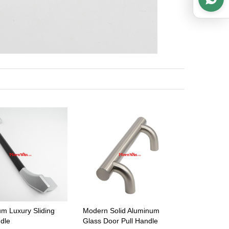
um Luxury Sliding
Modern Solid Aluminum
ndle
Glass Door Pull Handle