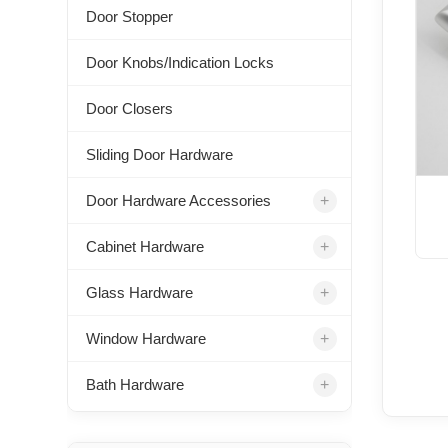
Door Stopper
Door Knobs/Indication Locks
Door Closers
Sliding Door Hardware
+
Door Hardware Accessories
+
Cabinet Hardware
+
Glass Hardware
+
Window Hardware
+
Bath Hardware