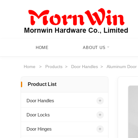
HOME
ABOUT US
Home
>
Products
>
Door Handles
>
Aluminum Door
Product List
+
Door Handles
+
Door Locks
+
Door Hinges