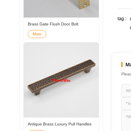
tag :
Brass Gate Flush Door Bolt
More
Ma
Pleas
Antique Brass Luxury Pull Handles