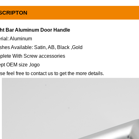
SCRIPTON
ght Bar Aluminum Door Handle
rial: Aluminum
ishes Available: Satin, AB, Black ,Gold
plete With Screw accessories
pt OEM size ,logo
se feel free to contact us to get the more details.