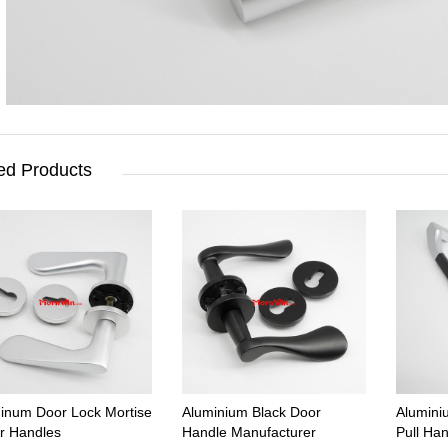
ed Products
inum Door Lock Mortise
Aluminium Black Door
Alumini
r Handles
Handle Manufacturer
Pull Ha