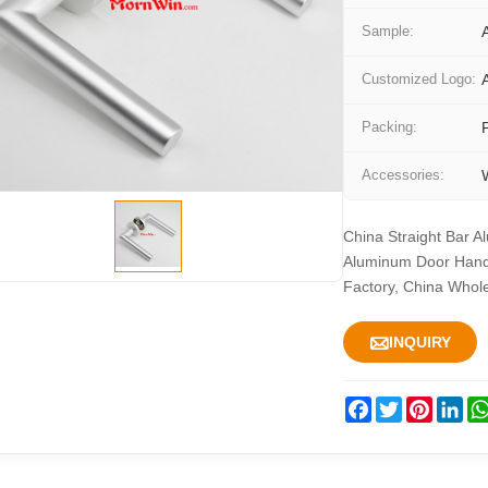
Sample:
Customized Logo:
Packing:
Accessories:
China Straight Bar A
Aluminum Door Handl
Factory, China Whol

INQUIRY
Facebook
Twitter
Pintere
Lin