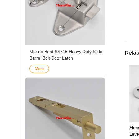
Marine Boat SS316 Heavy Duty Slide
Relat
Barrel Bolt Door Latch
More
Alum
Leve